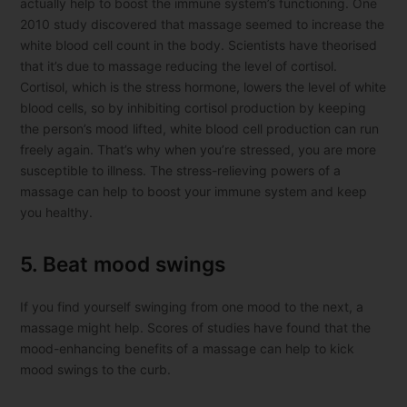
actually help to boost the immune system’s functioning. One
2010 study discovered that massage seemed to increase the
white blood cell count in the body. Scientists have theorised
that it’s due to massage reducing the level of cortisol.
Cortisol, which is the stress hormone, lowers the level of white
blood cells, so by inhibiting cortisol production by keeping
the person’s mood lifted, white blood cell production can run
freely again. That’s why when you’re stressed, you are more
susceptible to illness. The stress-relieving powers of a
massage can help to boost your immune system and keep
you healthy.
5. Beat mood swings
If you find yourself swinging from one mood to the next, a
massage might help. Scores of studies have found that the
mood-enhancing benefits of a massage can help to kick
mood swings to the curb.