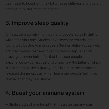
been said to boost joint flexibility, ease stiffness and overall,
promote a better range of motion.
3. Improve sleep quality
A massage is so relaxing that many people actually drift off
while receiving one. Studies have investigated this, and
found that it’s due to massage’s effect on delta waves, which
are brain waves that are linked to deep sleep. A tantric
massage is even better for that because people can
experience sexual arousal and orgasms – the latter of which
is said to boost sleep quality. This is due to the hormones
released during orgasm which leave the person feeling so
relaxed that they feel sleepy.
4. Boost your immune system
Multiple studies have found that massage therapy can