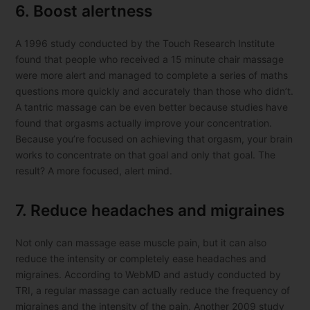
6. Boost alertness
A 1996 study conducted by the Touch Research Institute
found that people who received a 15 minute chair massage
were more alert and managed to complete a series of maths
questions more quickly and accurately than those who didn’t.
A tantric massage can be even better because studies have
found that orgasms actually improve your concentration.
Because you’re focused on achieving that orgasm, your brain
works to concentrate on that goal and only that goal. The
result? A more focused, alert mind.
7. Reduce headaches and migraines
Not only can massage ease muscle pain, but it can also
reduce the intensity or completely ease headaches and
migraines. According to WebMD and astudy conducted by
TRI, a regular massage can actually reduce the frequency of
migraines and the intensity of the pain. Another 2009 study