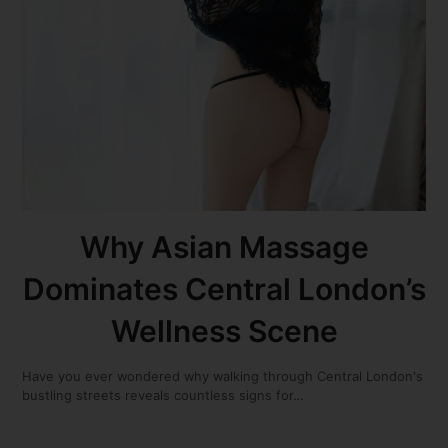
Why Asian Massage
Dominates Central London’s
Wellness Scene
Have you ever wondered why walking through Central London's
bustling streets reveals countless signs for…