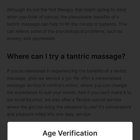
Although it’s not the first therapy that might spring to mind
when you think of cancer, the pleasurable benefits of a
tantric massage can help to lift the moods of patients. This
can relieve some of the psychological problems, such as
anxiety and depression.
Where can I try a tantric massage?
If you’re interested in experiencing the benefits of a tantric
massage, give our service a go. We offer a personalised
massage service in central London, where you can change
the experience to suit your needs. And if you can’t make it to
our incall location, we also offer a flexible outcall service
where the girl can bring the pleasure to you! It’s convenience
and pleasure rolled into one easy service.
Book your sexy
Asian tantric massage London
now.
Age Verification