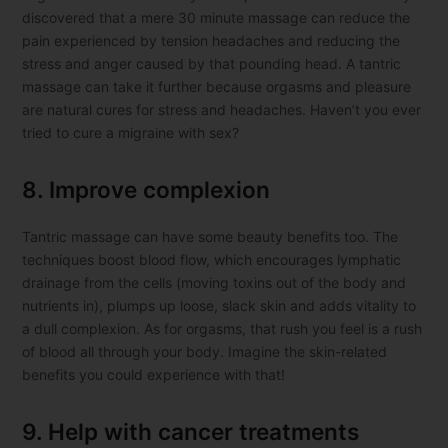
discovered that a mere 30 minute massage can reduce the
pain experienced by tension headaches and reducing the
stress and anger caused by that pounding head. A tantric
massage can take it further because orgasms and pleasure
are natural cures for stress and headaches. Haven’t you ever
tried to cure a migraine with sex?
8. Improve complexion
Tantric massage can have some beauty benefits too. The
techniques boost blood flow, which encourages lymphatic
drainage from the cells (moving toxins out of the body and
nutrients in), plumps up loose, slack skin and adds vitality to
a dull complexion. As for orgasms, that rush you feel is a rush
of blood all through your body. Imagine the skin-related
benefits you could experience with that!
9. Help with cancer treatments