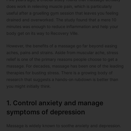
does work in relieving muscle pain, which is particularly
useful after a gruelling gym session that leaves you feeling
drained and overworked. The study found that a mere 10
minutes was enough to reduce inflammation and help your
body get on its way to Recovery Ville.
However, the benefits of a massage go far beyond easing
aches, pains and strains. Aside from muscular ache, stress
relief is one of the primary reasons people choose to get a
massage. For decades, massage has been one of the leading
therapies for busting stress. There is a growing body of
research that suggests a hands-on rubdown is better than
you might initially think.
1. Control anxiety and manage
symptoms of depression
Massage is widely known to soothe anxiety and depression.