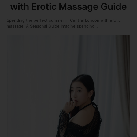
with Erotic Massage Guide
Spending the perfect summer in Central London with erotic
massage: A Seasonal Guide Imagine spending…