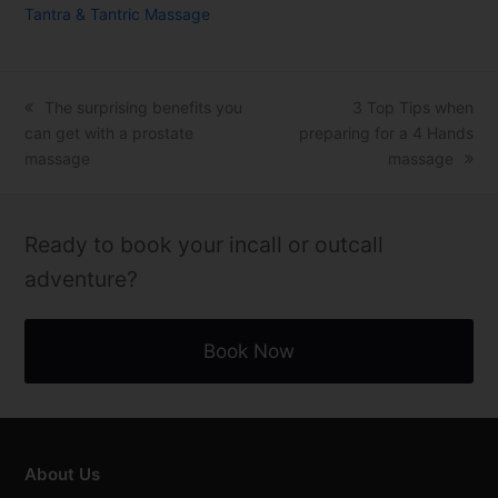
Tantra & Tantric Massage
previous
The surprising benefits you
next
3 Top Tips when
can get with a prostate
post:
preparing for a 4 Hands
post:
massage
massage
Ready to book your incall or outcall
adventure?
Book Now
About Us