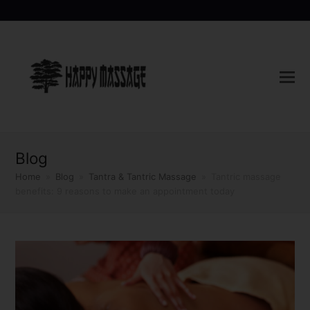
Blog
Home
»
Blog
»
Tantra & Tantric Massage
»
Tantric massage
benefits: 9 reasons to make an appointment today