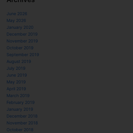
June 2026
May 2026
January 2020
December 2019
November 2019
October 2019
September 2019
August 2019
July 2019
June 2019
May 2019
April 2019
March 2019
February 2019
January 2019
December 2018
November 2018
October 2018