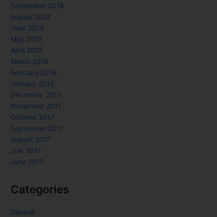
September 2018
August 2018
June 2018
May 2018
April 2018
March 2018
February 2018
January 2018
December 2017
November 2017
October 2017
September 2017
August 2017
July 2017
June 2017
Categories
General