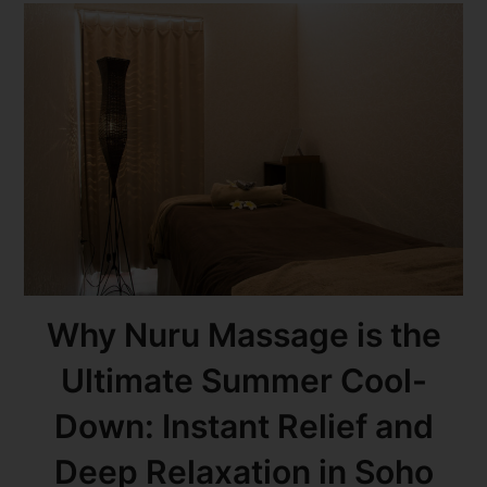
Why Nuru Massage is the
Ultimate Summer Cool-
Down: Instant Relief and
Deep Relaxation in Soho