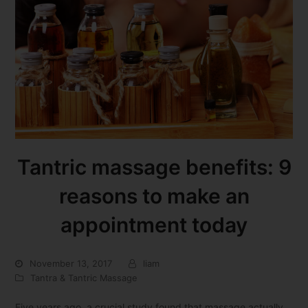
Tantric massage benefits: 9
reasons to make an
appointment today
November 13, 2017
liam
Tantra & Tantric Massage
Five years ago, a crucial study found that massage actually