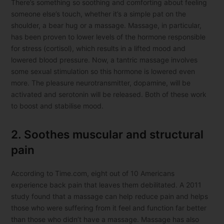
There’s something so soothing and comforting about feeling
someone else’s touch, whether it’s a simple pat on the
shoulder, a bear hug or a massage. Massage, in particular,
has been proven to lower levels of the hormone responsible
for stress (cortisol), which results in a lifted mood and
lowered blood pressure. Now, a tantric massage involves
some sexual stimulation so this hormone is lowered even
more. The pleasure neurotransmitter, dopamine, will be
activated and serotonin will be released. Both of these work
to boost and stabilise mood.
2. Soothes muscular and structural
pain
According to Time.com, eight out of 10 Americans
experience back pain that leaves them debilitated. A 2011
study found that a massage can help reduce pain and helps
those who were suffering from it feel and function far better
than those who didn’t have a massage. Massage has also