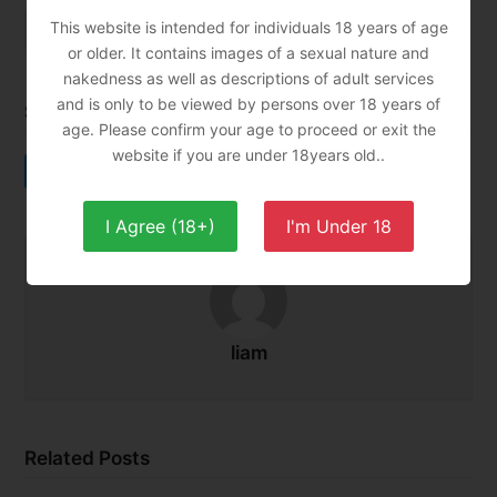
This website is intended for individuals 18 years of age
asian massage
tantra
tantric massage
or older. It contains images of a sexual nature and
nakedness as well as descriptions of adult services
and is only to be viewed by persons over 18 years of
Share This
age. Please confirm your age to proceed or exit the
website if you are under 18years old..
Twitter
Facebook
LinkedIn
Email
I Agree (18+)
I'm Under 18
liam
Related Posts