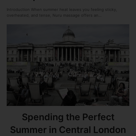
Introduction When summer heat leaves you feeling sticky,
overheated, and tense, Nuru massage offers an…
Spending the Perfect
Summer in Central London