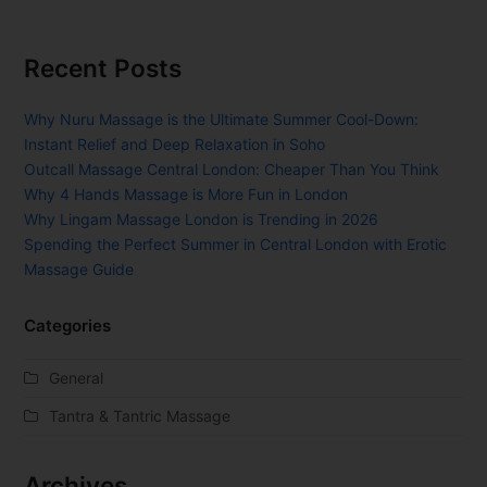
Recent Posts
Why Nuru Massage is the Ultimate Summer Cool-Down:
Instant Relief and Deep Relaxation in Soho
Outcall Massage Central London: Cheaper Than You Think
Why 4 Hands Massage is More Fun in London
Why Lingam Massage London is Trending in 2026
Spending the Perfect Summer in Central London with Erotic
Massage Guide
Categories
General
Tantra & Tantric Massage
Archives